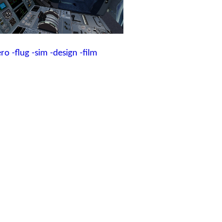
ero
-flug
-sim
-design
-film