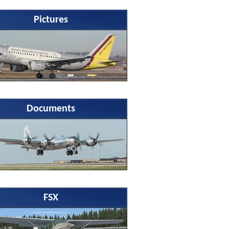
Pictures
Documents
FSX