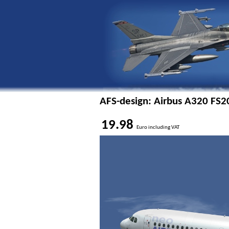
AFS-design: Airbus A320 FS2
19.98
Euro including VAT