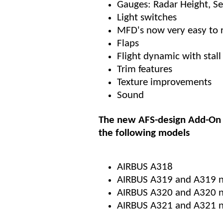
Gauges: Radar Height, S
Light switches
MFD's now very easy to 
Flaps
Flight dynamic with stall 
Trim features
Texture improvements
Sound
The new AFS-design Add-On 
the following models
AIRBUS A318
AIRBUS A319 and A319 
AIRBUS A320 and A320 ne
AIRBUS A321 and A321 