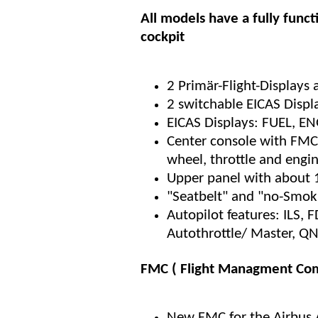
All models have a fully funct
cockpit
2 Primär-Flight-Displays
2 switchable EICAS Displ
EICAS Displays: FUEL, 
Center console with FMC,
wheel, throttle and engi
Upper panel with about 
"Seatbelt" and "no-Smoki
Autopilot features: ILS, 
Autothrottle/ Master, Q
FMC ( Flight Managment Com
New FMC for the Airbus