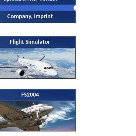
Company, Imprint
Flight Simulator
FS2004