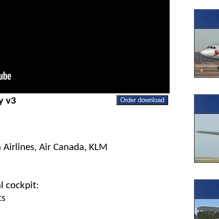
y v3
Order download
 Airlines, Air Canada, KLM
l cockpit:
ts