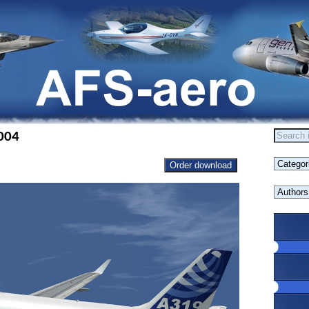
004
Order download