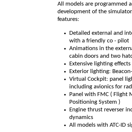
All models are programmed ac
development of the simulator.
features:
Detailed external and int
with a friendly co - pilot
Animations in the external
cabin doors and two hat
Extensive lighting effect
Exterior lighting: Beacon-
Virtual Cockpit: panel lig
including avionics for ra
Panel with FMC ( Flight
Positioning System )
Engine thrust reverser in
dynamics
All models with ATC-ID si