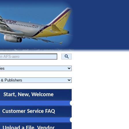
Start, New, Welcome
Customer Service FAQ
Upload a File, Vendor