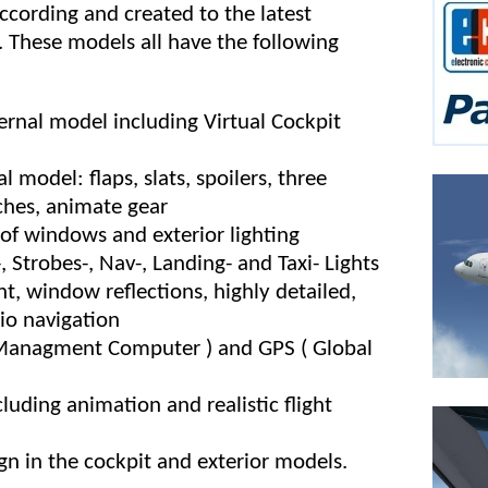
cording and created to the latest
 These models all have the following
ernal model including Virtual Cockpit
 model: flaps, slats, spoilers, three
ches, animate gear
s of windows and exterior lighting
, Strobes-, Nav-, Landing- and Taxi- Lights
ht, window reflections, highly detailed,
dio navigation
 Managment Computer ) and GPS ( Global
cluding animation and realistic flight
gn in the cockpit and exterior models.