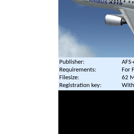
Publisher:
AFS-
Requirements:
For 
Filesize:
62 
Registration key:
With