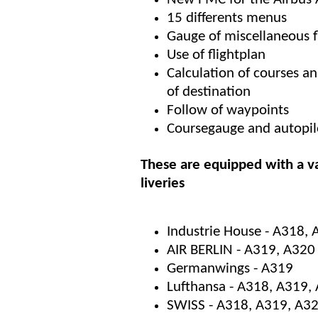
15 differents menus
Gauge of miscellaneous 
Use of flightplan
Calculation of courses a
of destination
Follow of waypoints
Coursegauge and autopil
These are equipped with a va
liveries
Industrie House - A318,
AIR BERLIN - A319, A320
Germanwings - A319
Lufthansa - A318, A319,
SWISS - A318, A319, A3