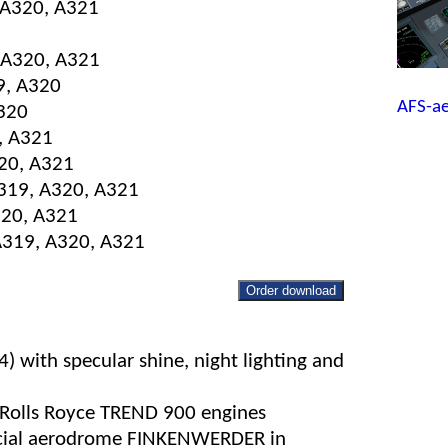
, A320, A321
 A320, A321
9, A320
AFS-a
A320
, A321
320, A321
A319, A320, A321
320, A321
 A319, A320, A321
Order download
 with specular shine, night lighting and
 Rolls Royce TREND 900 engines
ecial aerodrome FINKENWERDER in