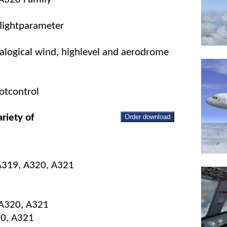
flightparameter
nalogical wind, highlevel and aerodrome
otcontrol
riety of
Order download
 A319, A320, A321
 A320, A321
20, A321