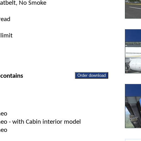
eatbelt, No Smoke
read
limit
contains
Order download
neo
o - with Cabin interior model
neo