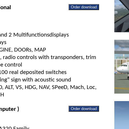
ional
Order download
 and 2 Multifunctionsdisplays
ays
ENGINE, DOORs, MAP
 radio controls with transponders, trim
ne control
100 real deposited switches
ng" sign with acoustic sound
FD, ALT, VS, HDG, NAV, SPeeD, Mach, Loc,
NH
puter )
Order download
 A320 Family