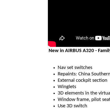
New in AIRBUS A320 - Famil
Nav set switches
Repaints: China Southern
External cockpit section
Winglets
3D elements in the virtua
Window frame, pilot sea
Use 3D switch