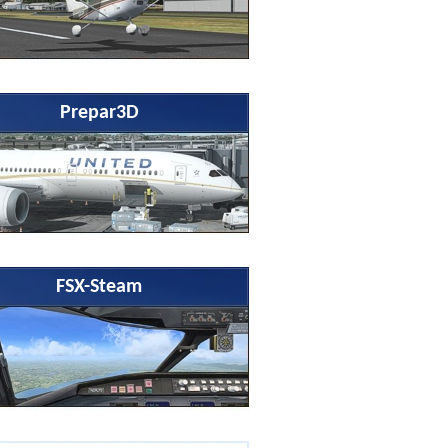
Prepar3D
FSX-Steam