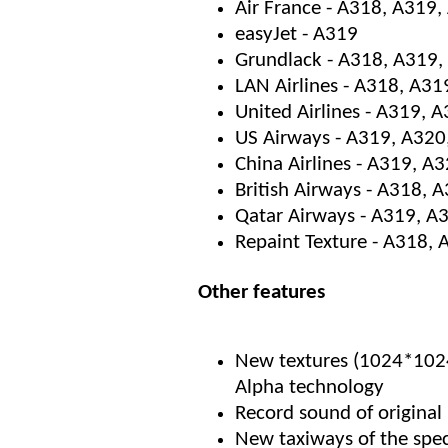
Air France - A318, A319
easyJet - A319
Grundlack - A318, A319,
LAN Airlines - A318, A31
United Airlines - A319, 
US Airways - A319, A320
China Airlines - A319, A
British Airways - A318, 
Qatar Airways - A319, A
Repaint Texture - A318,
Other features
New textures (1024*1024)
Alpha technology
Record sound of original
New taxiways of the sp