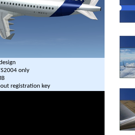
design
FS2004 only
MB
out registration key