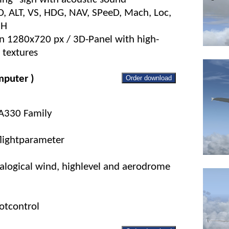
FD, ALT, VS, HDG, NAV, SPeeD, Mach, Loc,
NH
on 1280x720 px / 3D-Panel with high-
 textures
puter )
Order download
 A330 Family
flightparameter
nalogical wind, highlevel and aerodrome
otcontrol