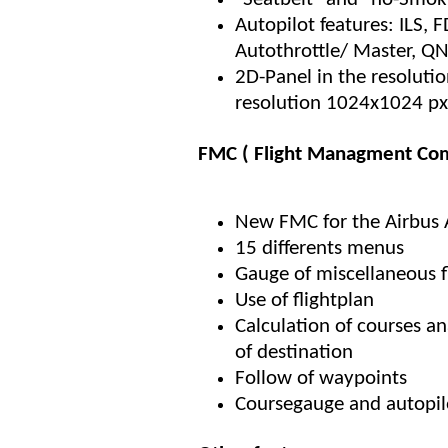
Autopilot features: ILS, 
Autothrottle/ Master, Q
2D-Panel in the resoluti
resolution 1024x1024 px
FMC ( Flight Managment Com
New FMC for the Airbus
15 differents menus
Gauge of miscellaneous 
Use of flightplan
Calculation of courses a
of destination
Follow of waypoints
Coursegauge and autopil