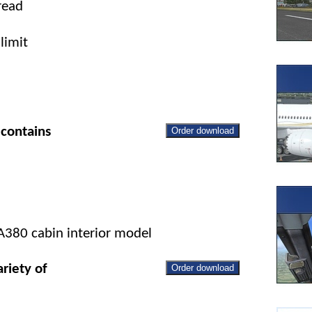
read
limit
contains
Order download
 A380 cabin interior model
riety of
Order download