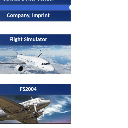
Company, Imprint
Flight Simulator
FS2004