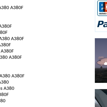
s A380 A380F
 A380F
380F
s A380 A380F
 A380F
0 A380F
 A380 A380F
s A380 A380F
 A380
bus A380
380F
380