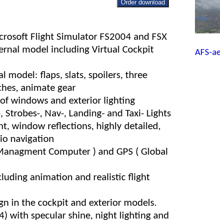
Order download
icrosoft Flight Simulator FS2004 and FSX
ernal model including Virtual Cockpit
AFS-a
 model: flaps, slats, spoilers, three
ches, animate gear
s of windows and exterior lighting
, Strobes-, Nav-, Landing- and Taxi- Lights
ht, window reflections, highly detailed,
dio navigation
 Managment Computer ) and GPS ( Global
cluding animation and realistic flight
gn in the cockpit and exterior models.
 with specular shine, night lighting and