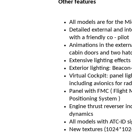
Other features
All models are for the M
Detailed external and int
with a friendly co - pilot
Animations in the external
cabin doors and two hat
Extensive lighting effect
Exterior lighting: Beacon-
Virtual Cockpit: panel lig
including avionics for ra
Panel with FMC ( Flight
Positioning System )
Engine thrust reverser in
dynamics
All models with ATC-ID si
New textures (1024*1024)