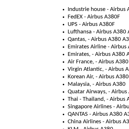
Industrie house - Airbu
FedEX - Airbus A380F
UPS - Airbus A380F
Lufthansa - Airbus A380
Qantas, - Airbus A380 A
Emirates Airline - Airbu
Emirates, - Airbus A380
Air France, - Airbus A38
Virgin Atlantic, - Airbus
Korean Air, - Airbus A380
Malaysia, - Airbus A380
Quatar Airways, - Airbu
Thai - Thailand, - Airbus
Singapore Airlines - Air
QANTAS - Airbus A380 A
China Airlines - Airbus A