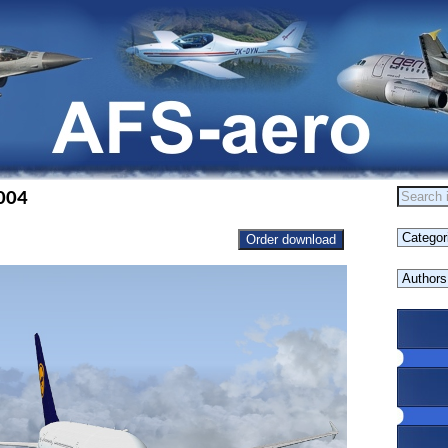
004
Order download