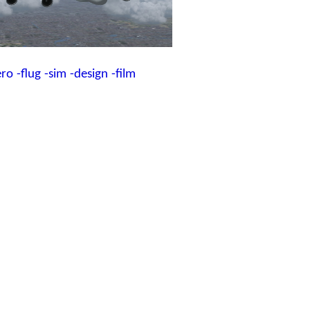
ero
-flug
-sim
-design
-film