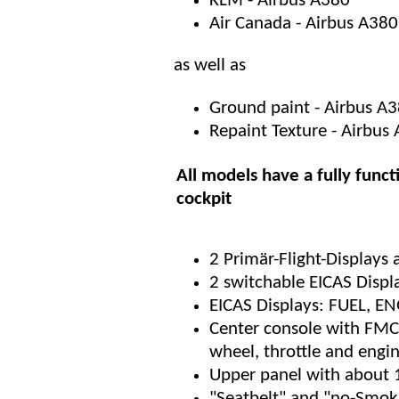
KLM - Airbus A380
Air Canada - Airbus A380
as well as
Ground paint - Airbus A
Repaint Texture - Airbu
All models have a fully funct
cockpit
2 Primär-Flight-Displays
2 switchable EICAS Displ
EICAS Displays: FUEL, 
Center console with FMC,
wheel, throttle and engi
Upper panel with about 
"Seatbelt" and "no-Smoki