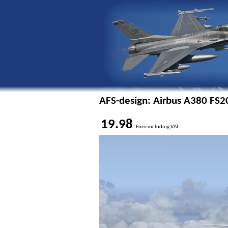
AFS-design: Airbus A380 FS2
19.98
Euro including VAT