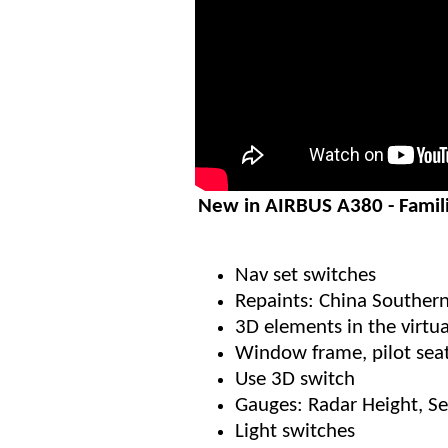
New in AIRBUS A380 - Famil
Nav set switches
Repaints: China Southern
3D elements in the virtua
Window frame, pilot sea
Use 3D switch
Gauges: Radar Height, S
Light switches