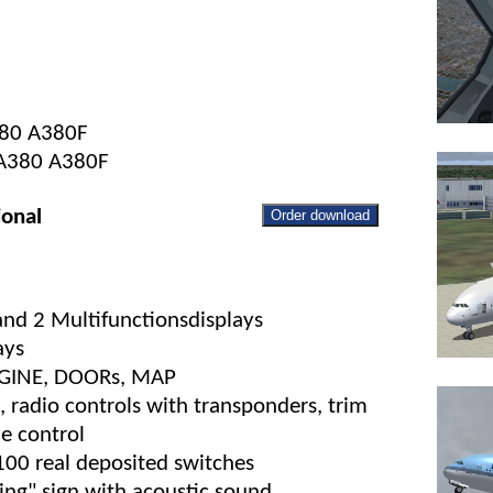
380 A380F
s A380 A380F
ional
Order download
 and 2 Multifunctionsdisplays
ays
ENGINE, DOORs, MAP
 radio controls with transponders, trim
ne control
100 real deposited switches
ng" sign with acoustic sound