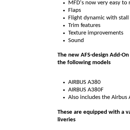
MFD's now very easy to 
Flaps
Flight dynamic with stall 
Trim features
Texture improvements
Sound
The new AFS-design Add-On 
the following models
AIRBUS A380
AIRBUS A380F
Also includes the Airbus
These are equipped with a va
liveries