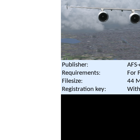
Publisher:
AFS-
Requirements:
For 
Filesize:
44 
Registration key:
With