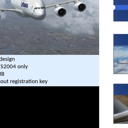
design
FS2004 only
MB
out registration key