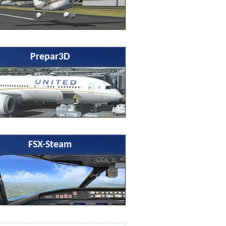
Prepar3D
FSX-Steam