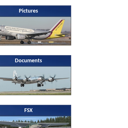
Pictures
Documents
FSX