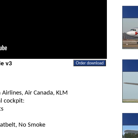
ie v3
Order download
 Airlines, Air Canada, KLM
l cockpit:
ts
eatbelt, No Smoke