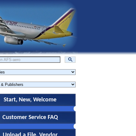
Start, New, Welcome
Customer Service FAQ
Upload a File, Vendor